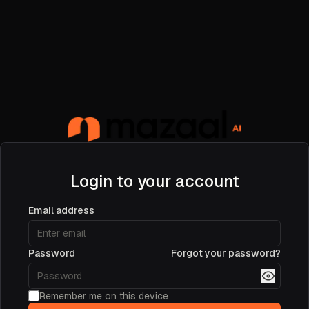
Login to your account
Email address
Password
Forgot your password?
Remember me on this device