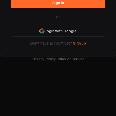
Sign in
or
Login with Google
Don't have account yet?
Sign up
Privacy Policy
Terms of Service